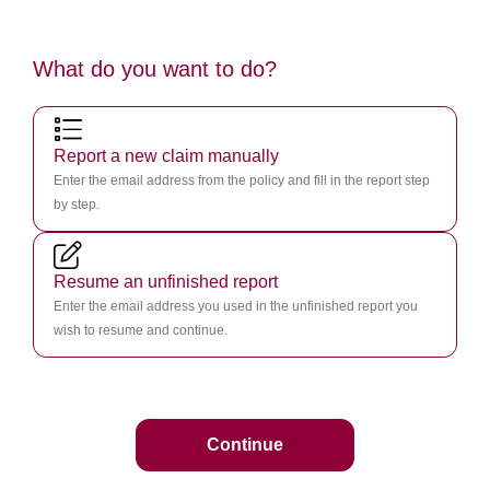
What do you want to do?
Report a new claim manually
Enter the email address from the policy and fill in the report step
by step.
Resume an unfinished report
Enter the email address you used in the unfinished report you
wish to resume and continue.
Continue