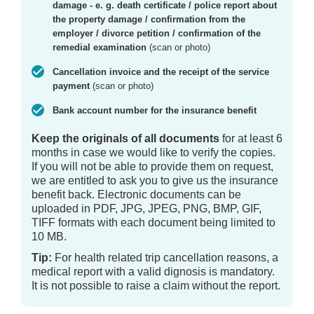
damage - e. g. death certificate / police report about
the property damage / confirmation from the
employer / divorce petition / confirmation of the
remedial examination
(scan or photo)
Cancellation invoice and the receipt of the service
payment
(scan or photo)
Bank account number for the insurance benefit
Keep the originals of all documents
for at least 6
months in case we would like to verify the copies.
If you will not be able to provide them on request,
we are entitled to ask you to give us the insurance
benefit back. Electronic documents can be
uploaded in PDF, JPG, JPEG, PNG, BMP, GIF,
TIFF formats with each document being limited to
10 MB.
Tip:
For health related trip cancellation reasons, a
medical report with a valid dignosis is mandatory.
It is not possible to raise a claim without the report.