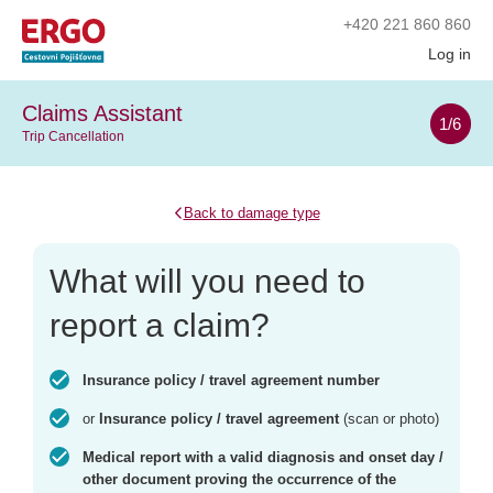
+420
221 860 860
Log in
Claims Assistant
1
/6
Trip Cancellation
Back to damage type
What will you need to
report a claim?
Insurance policy / travel agreement number
or
Insurance policy / travel agreement
(scan or photo)
Medical report with a valid diagnosis and onset day /
other document proving the occurrence of the